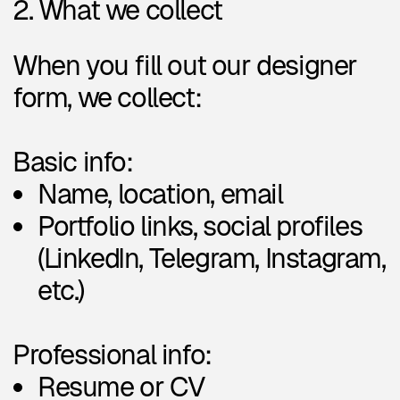
Professional info:
Resume or CV
Short bio and education
background
Years of experience &
professional level
Preferred work format
(remote, hybrid, on-site)
Availability (freelance, part-
time, full-time)
Willingness to take on non-
profit projects
Expected compensation
Links to live production work
Design specializations &
industries: