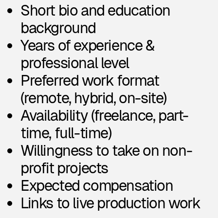
Areas of design work (e.g. UX,
branding, 3D, no-code, etc.)
Types of projects (e.g. SaaS, e-
commerce, mobile apps)
Types of deliverables (e.g.
landing pages, presentations)
3. Why we collect it
We collect this information to:
Match you with relevant
projects and clients
Understand your experience
and preferences
Keep in touch about
opportunities