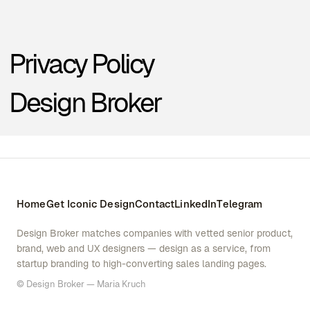
Home
Get Iconic Design
Contact
LinkedIn
Telegram
Design Broker matches companies with vetted senior product,
brand, web and UX designers — design as a service, from
startup branding to high-converting sales landing pages.
© Design Broker — Maria Kruch