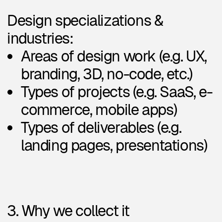
We
do not
sell your data or use
it for advertising.
4. How we store and protect it
Your data is stored securely in
Notion
and only accessible to
our team. Uploaded files (like
resumes) are kept private. We
take data protection seriously
and limit access to trusted team
members only.
5. How long we keep your data