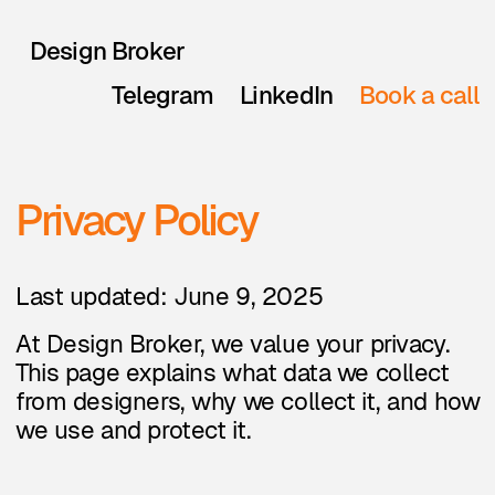
Design Broker
Telegram
LinkedIn
Book a call
Privacy Policy
Last updated: June 9, 2025
At Design Broker, we value your privacy.
This page explains what data we collect
from designers, why we collect it, and how
we use and protect it.
1. Who we are
Design Broker helps match
freelance designers with