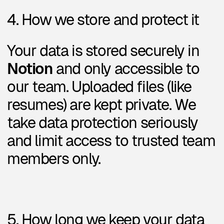
To request this, email us at:
designbroker.email@gmail.com
7. Updates
We may update this policy over
time. The latest version will
always be available at
designbroker.me/privacy.
Questions?
We’re happy to help.
Reach us at
designbroker.email@gmail.com