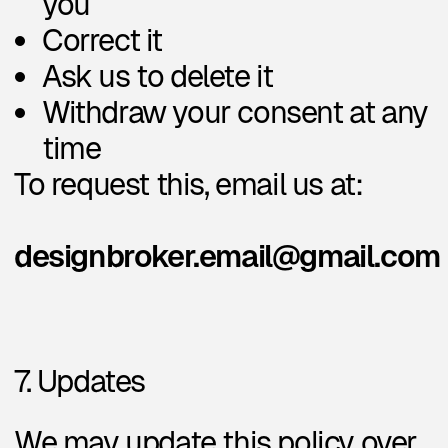
Privacy Policy
Design Broker