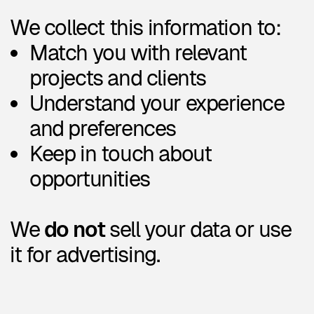
We keep your profile in our
database for as long as it’s
relevant or until you ask us to
remove it.
6. Your rights
If you're located in the EU or EEA,
you have the right to:
Access the data we hold about
you
Correct it
Ask us to delete it
Withdraw your consent at any
time