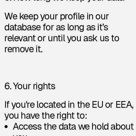
Reach me
Book a call
LinkedIn
Telegram