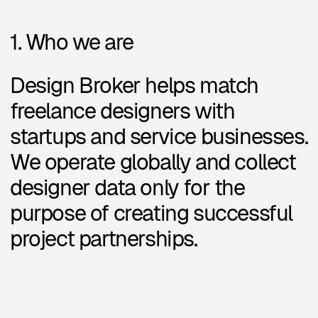
startups and service businesses.
We operate globally and collect
designer data only for the
purpose of creating successful
project partnerships.
2. What we collect
When you fill out our designer
form, we collect:
Basic info:
Name, location, email
Portfolio links, social profiles
(LinkedIn, Telegram, Instagram,
etc.)